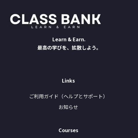
Learn & Earn.
最高の学びを、拡散しよう。
Links
ご利用ガイド（ヘルプとサポート）
お知らせ
Courses