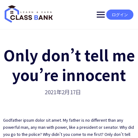
Skip
to
content
ログイン
Only don’t tell me
you’re innocent
2021年2月17日
Godfather ipsum dolor sit amet. My father is no different than any
powerful man, any man with power, like a president or senator. Why did
you go to the police? Why didn’t you come to me first? Only don’t tell