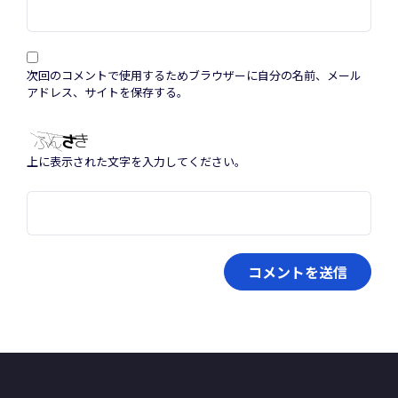
次回のコメントで使用するためブラウザーに自分の名前、メール
アドレス、サイトを保存する。
上に表示された文字を入力してください。