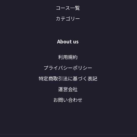
コース一覧
カテゴリー
About us
利用規約
プライバシーポリシー
特定商取引法に基づく表記
運営会社
お問い合わせ