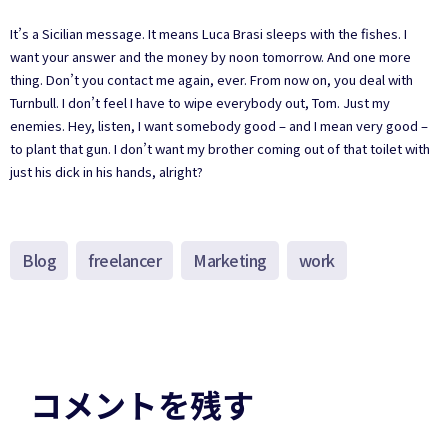
It’s a Sicilian message. It means Luca Brasi sleeps with the fishes. I
want your answer and the money by noon tomorrow. And one more
thing. Don’t you contact me again, ever. From now on, you deal with
Turnbull. I don’t feel I have to wipe everybody out, Tom. Just my
enemies. Hey, listen, I want somebody good – and I mean very good –
to plant that gun. I don’t want my brother coming out of that toilet with
just his dick in his hands, alright?
Blog
freelancer
Marketing
work
コメントを残す