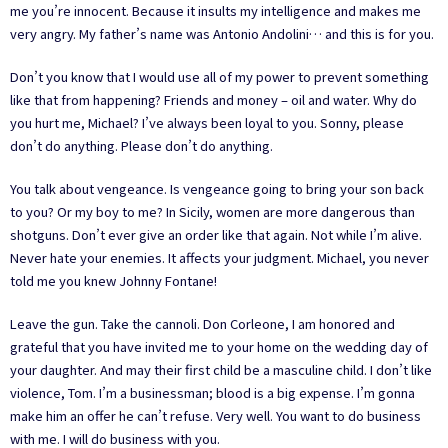
me you’re innocent. Because it insults my intelligence and makes me
very angry. My father’s name was Antonio Andolini… and this is for you.
Don’t you know that I would use all of my power to prevent something
like that from happening? Friends and money – oil and water. Why do
you hurt me, Michael? I’ve always been loyal to you. Sonny, please
don’t do anything. Please don’t do anything.
You talk about vengeance. Is vengeance going to bring your son back
to you? Or my boy to me? In Sicily, women are more dangerous than
shotguns. Don’t ever give an order like that again. Not while I’m alive.
Never hate your enemies. It affects your judgment. Michael, you never
told me you knew Johnny Fontane!
Leave the gun. Take the cannoli. Don Corleone, I am honored and
grateful that you have invited me to your home on the wedding day of
your daughter. And may their first child be a masculine child. I don’t like
violence, Tom. I’m a businessman; blood is a big expense. I’m gonna
make him an offer he can’t refuse. Very well. You want to do business
with me. I will do business with you.