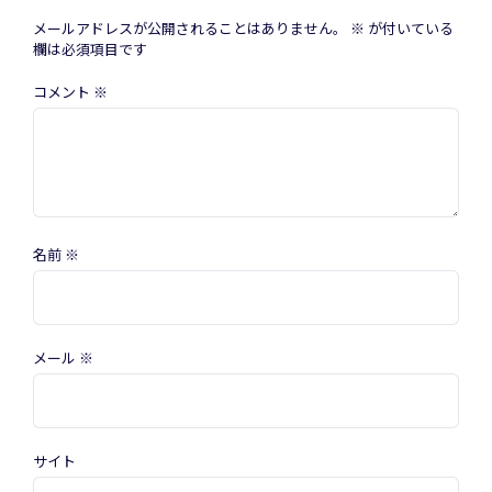
メールアドレスが公開されることはありません。
※
が付いている
欄は必須項目です
コメント
※
名前
※
メール
※
サイト