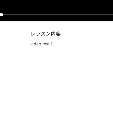
ay
レッスン内容
video test 1