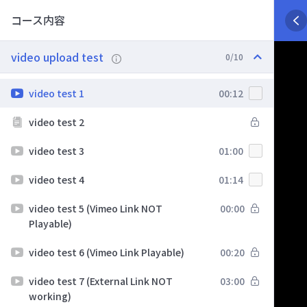
コース内容
video upload test
0/10
video test 1
00:12
video test 2
video test 3
01:00
video test 4
01:14
video test 5 (Vimeo Link NOT
00:00
Playable)
video test 6 (Vimeo Link Playable)
00:20
video test 7 (External Link NOT
03:00
working)