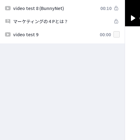
video test 8 (BunnyNet)
00:10
マーケティングの４Pとは？
Pl
video test 9
00:00