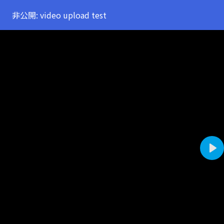
非公開: video upload test
Pla